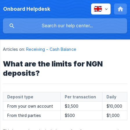
Onboard Helpdesk
Articles on:
Receiving - Cash Balance
What are the limits for NGN
deposits?
Deposit type
Per transaction
Daily
From your own account
$3,500
$10,000
From third parties
$500
$1,000