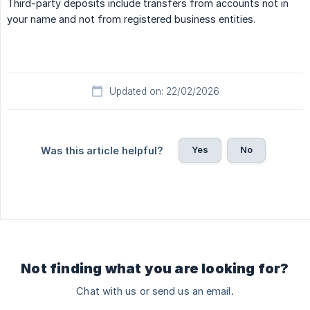
Third-party deposits include transfers from accounts not in
your name and not from registered business entities.
Updated on: 22/02/2026
Yes
No
Was this article helpful?
Not finding what you are looking for?
Chat with us or send us an email.