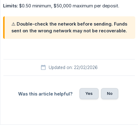
Limits:
$0.50 minimum, $50,000 maximum per deposit.
⚠️ Double-check the network before sending. Funds
sent on the wrong network may not be recoverable.
Updated on: 22/02/2026
Yes
No
Was this article helpful?