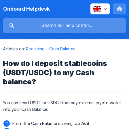
Onboard Helpdesk
Articles on:
Receiving - Cash Balance
How do I deposit stablecoins
(USDT/USDC) to my Cash
balance?
You can send USDT or USDC from any external crypto wallet
into your Cash Balance:
From the Cash Balance screen, tap
Add