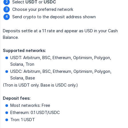
Select
USDT
or
USDC
Choose your preferred network
Send crypto to the deposit address shown
Deposits settle at a 1:1 rate and appear as USD in your Cash
Balance.
Supported networks:
USDT: Arbitrum, BSC, Ethereum, Optimism, Polygon,
Solana, Tron
USDC: Arbitrum, BSC, Ethereum, Optimism, Polygon,
Solana, Base
(Tron is USDT only. Base is USDC only.)
Deposit fees:
Most networks: Free
Ethereum: 0.1 USDT/USDC
Tron: 1 USDT