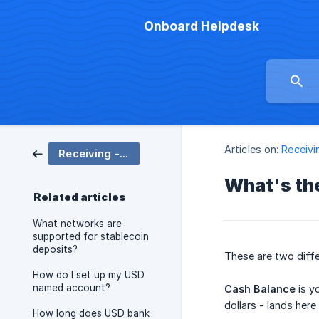
Onboard Helpdesk
Articles on:
Receivi
Receiving - Cash Balance
What's th
Related articles
What networks are
supported for stablecoin
deposits?
These are two diffe
How do I set up my USD
named account?
Cash Balance
is yo
dollars - lands her
How long does USD bank