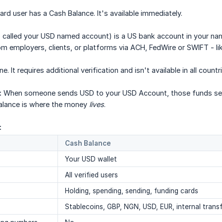
ard user has a Cash Balance. It's available immediately.
 called your USD named account) is a US bank account in your na
m employers, clients, or platforms via ACH, FedWire or SWIFT - li
 It requires additional verification and isn't available in all countr
:
When someone sends USD to your USD Account, those funds sett
lance is where the money
lives
.
:
Cash Balance
Your USD wallet
All verified users
Holding, spending, sending, funding cards
Stablecoins, GBP, NGN, USD, EUR, internal trans