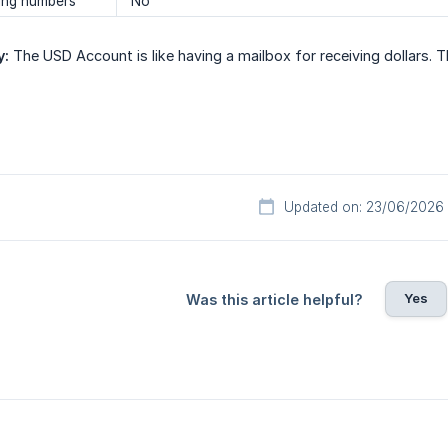
ing numbers
No
y:
The USD Account is like having a mailbox for receiving dollars.
Updated on: 23/06/2026
Yes
Was this article helpful?