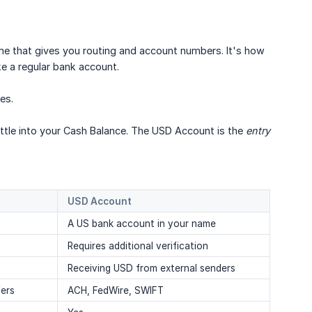
me that gives you routing and account numbers. It's how
ke a regular bank account.
ies.
le into your Cash Balance. The USD Account is the
entry 
USD Account
A US bank account in your name
Requires additional verification
Receiving USD from external senders
fers
ACH, FedWire, SWIFT