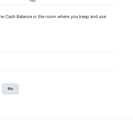
Yes
 The Cash Balance is the room where you keep and use
No