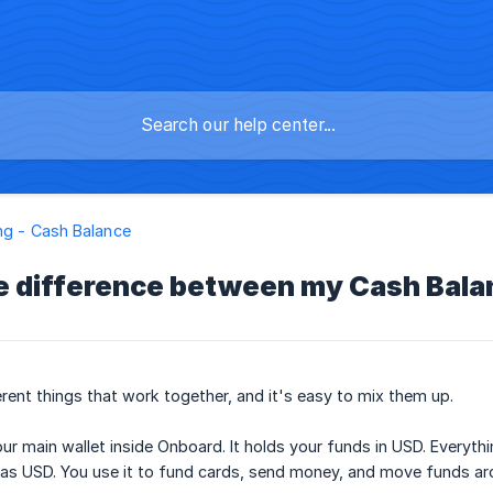
ng - Cash Balance
e difference between my Cash Bal
rent things that work together, and it's easy to mix them up.
ur main wallet inside Onboard. It holds your funds in USD. Everythi
e as USD. You use it to fund cards, send money, and move funds ar