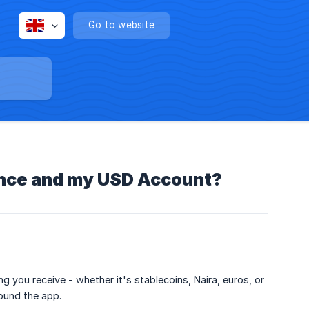
Go to website
ance and my USD Account?
ng you receive - whether it's stablecoins, Naira, euros, or
ound the app.