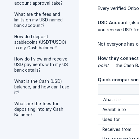
account approval take?
Every verified Onbo
What are the fees and
limits on my USD named
USD Account
(also
bank account?
you receive USD fro
How do I deposit
stablecoins (USDT/USDC)
Not everyone has one.
to my Cash balance?
How they connect
How do I view and receive
USD payments with my US
point
— the Cash Ba
bank details?
Quick comparison
What is the Cash (USD)
balance, and how can I use
it?
What it is
What are the fees for
depositing into my Cash
Available to
Balance?
Used for
Receives from