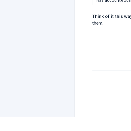
Has account/rout
Think of it this wa
them.