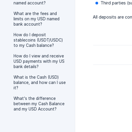
Third parties (s
named account?
What are the fees and
All deposits are con
limits on my USD named
bank account?
How do I deposit
stablecoins (USDT/USDC)
to my Cash balance?
How do I view and receive
USD payments with my US
bank details?
What is the Cash (USD)
balance, and how can I use
it?
What's the difference
between my Cash Balance
and my USD Account?