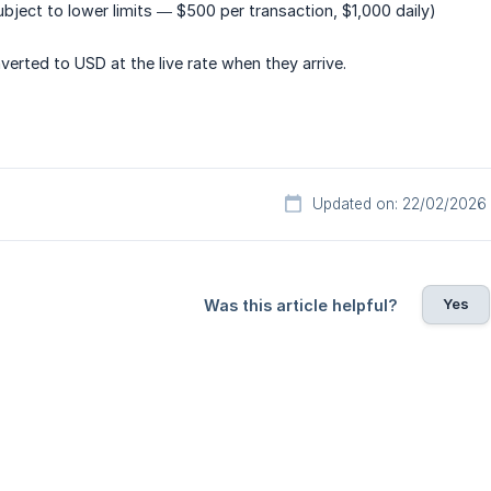
ubject to lower limits — $500 per transaction, $1,000 daily)
verted to USD at the live rate when they arrive.
Updated on: 22/02/2026
Yes
Was this article helpful?