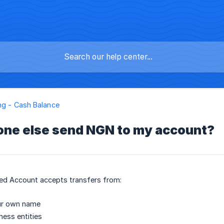
ng - Cash Balance
ne else send NGN to my account?
d Account accepts transfers from:
ur own name
ness entities