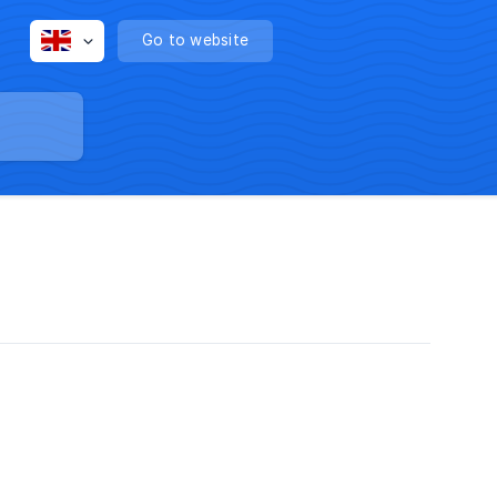
Go to website