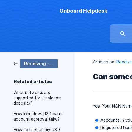
Onboard Helpdesk
Articles on:
Receivi
Receiving - Cash Balance
Can someo
Related articles
What networks are
supported for stablecoin
deposits?
Yes. Your NGN Name
How long does USD bank
account approval take?
Accounts in yo
Registered busi
How do I set up my USD