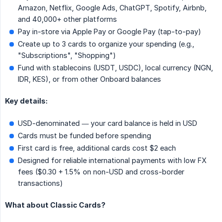
Amazon, Netflix, Google Ads, ChatGPT, Spotify, Airbnb,
and 40,000+ other platforms
Pay in-store via Apple Pay or Google Pay (tap-to-pay)
Create up to 3 cards to organize your spending (e.g.,
"Subscriptions", "Shopping")
Fund with stablecoins (USDT, USDC), local currency (NGN,
IDR, KES), or from other Onboard balances
Key details:
USD-denominated — your card balance is held in USD
Cards must be funded before spending
First card is free, additional cards cost $2 each
Designed for reliable international payments with low FX
fees ($0.30 + 1.5% on non-USD and cross-border
transactions)
What about Classic Cards?