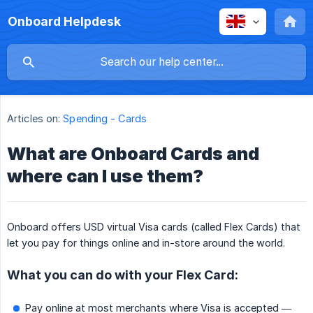
Onboard Helpdesk
Articles on:
Spending - Cards
What are Onboard Cards and
where can I use them?
Onboard offers USD virtual Visa cards (called Flex Cards) that
let you pay for things online and in-store around the world.
What you can do with your Flex Card:
Pay online at most merchants where Visa is accepted —