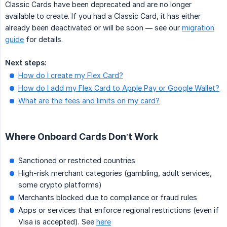
Classic Cards have been deprecated and are no longer
available to create. If you had a Classic Card, it has either
already been deactivated or will be soon — see our
migration
guide
for details.
Next steps:
How do I create my Flex Card?
How do I add my Flex Card to Apple Pay or Google Wallet?
What are the fees and limits on my card?
Where Onboard Cards Don’t Work
Sanctioned or restricted countries
High-risk merchant categories (gambling, adult services,
some crypto platforms)
Merchants blocked due to compliance or fraud rules
Apps or services that enforce regional restrictions (even if
Visa is accepted). See
here