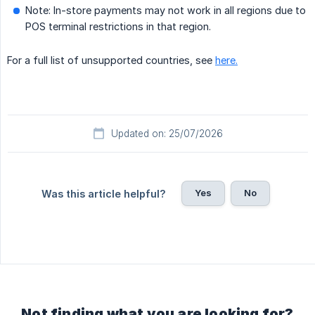
Note: In-store payments may not work in all regions due to
POS terminal restrictions in that region.
For a full list of unsupported countries, see
here.
Updated on: 25/07/2026
Yes
No
Was this article helpful?
Not finding what you are looking for?