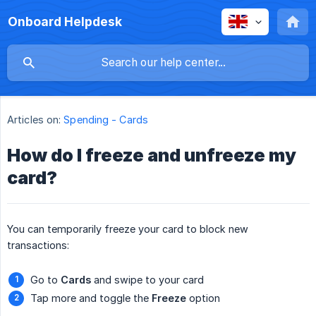
Onboard Helpdesk
Articles on:
Spending - Cards
How do I freeze and unfreeze my
card?
You can temporarily freeze your card to block new
transactions:
Go to
Cards
and swipe to your card
Tap more and toggle the
Freeze
option