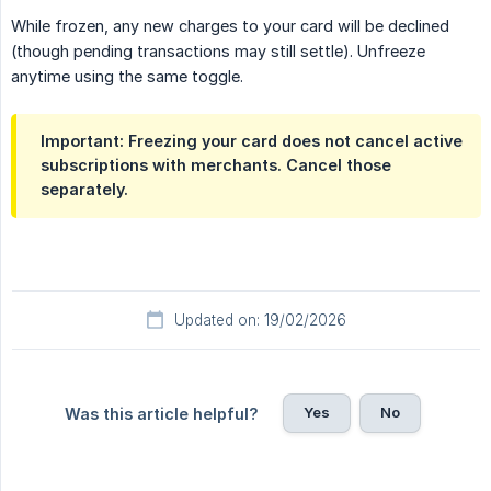
While frozen, any new charges to your card will be declined
(though pending transactions may still settle). Unfreeze
anytime using the same toggle.
Important:
Freezing your card does not cancel active
subscriptions with merchants. Cancel those
separately.
Updated on: 19/02/2026
Yes
No
Was this article helpful?