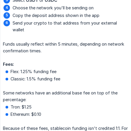
Select
USDT
or
USDC
Choose the network you'll be sending on
Copy the deposit address shown in the app
Send your crypto to that address from your external
wallet
Funds usually reflect within 5 minutes, depending on network
confirmation times.
Fees:
Flex: 1.25% funding fee
Classic: 1.5% funding fee
Some networks have an additional base fee on top of the
percentage:
Tron: $1.25
Ethereum: $0.10
Because of these fees, stablecoin funding isn't credited 1:1. For