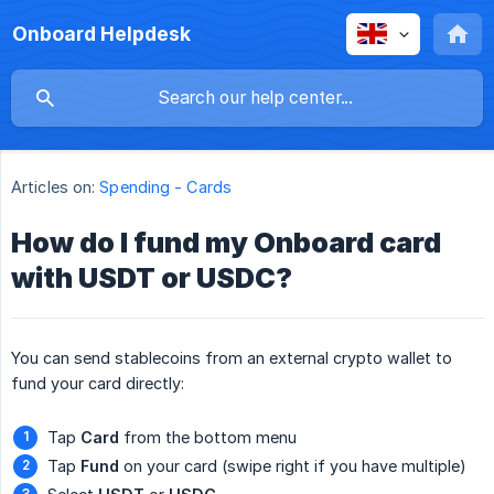
Onboard Helpdesk
Articles on:
Spending - Cards
How do I fund my Onboard card
with USDT or USDC?
You can send stablecoins from an external crypto wallet to
fund your card directly:
Tap
Card
from the bottom menu
Tap
Fund
on your card (swipe right if you have multiple)