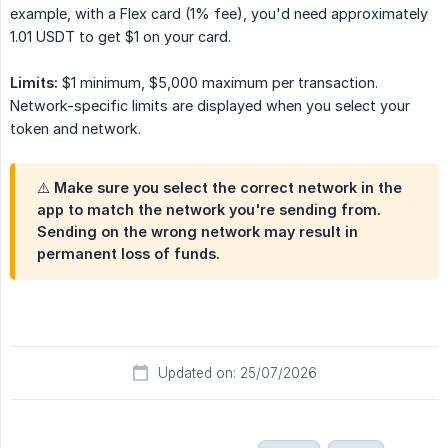
example, with a Flex card (1% fee), you'd need approximately
1.01 USDT to get $1 on your card.
Limits:
$1 minimum, $5,000 maximum per transaction.
Network-specific limits are displayed when you select your
token and network.
⚠️ Make sure you select the correct network in the
app to match the network you're sending from.
Sending on the wrong network may result in
permanent loss of funds.
Updated on: 25/07/2026