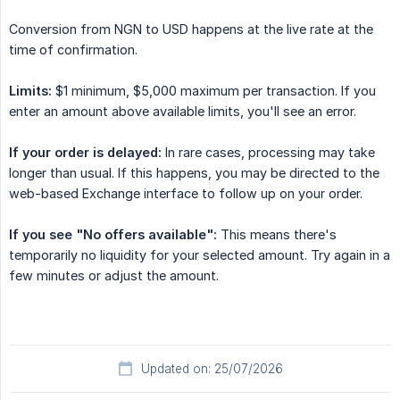
Conversion from NGN to USD happens at the live rate at the
time of confirmation.
Limits:
$1 minimum, $5,000 maximum per transaction. If you
enter an amount above available limits, you'll see an error.
If your order is delayed:
In rare cases, processing may take
longer than usual. If this happens, you may be directed to the
web-based Exchange interface to follow up on your order.
If you see "No offers available":
This means there's
temporarily no liquidity for your selected amount. Try again in a
few minutes or adjust the amount.
Updated on: 25/07/2026