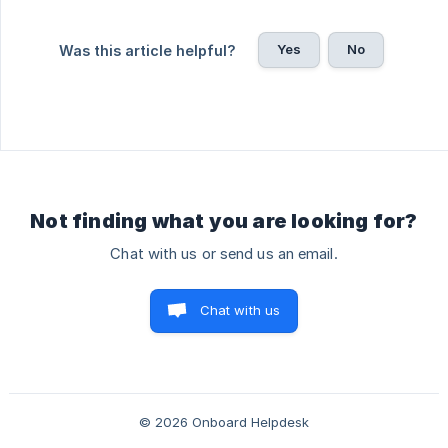
Yes
No
Was this article helpful?
Not finding what you are looking for?
Chat with us or send us an email.
Chat with us
© 2026 Onboard Helpdesk