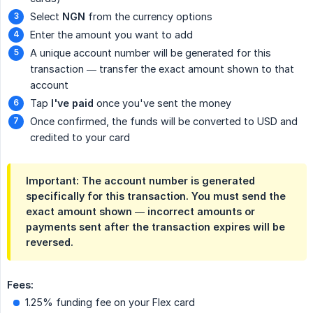
Select
NGN
from the currency options
Enter the amount you want to add
A unique account number will be generated for this
transaction — transfer the exact amount shown to that
account
Tap
I've paid
once you've sent the money
Once confirmed, the funds will be converted to USD and
credited to your card
Important: The account number is generated
specifically for this transaction. You must send the
exact amount shown — incorrect amounts or
payments sent after the transaction expires will be
reversed.
Fees:
1.25% funding fee on your Flex card