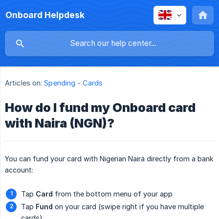
Onboard Helpdesk
Articles on:
Spending - Cards
How do I fund my Onboard card
with Naira (NGN)?
You can fund your card with Nigerian Naira directly from a bank
account:
Tap
Card
from the bottom menu of your app
Tap
Fund
on your card (swipe right if you have multiple
cards)