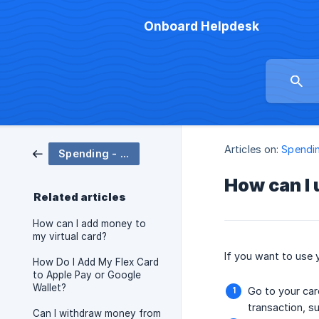
Onboard Helpdesk
Articles on:
Spendin
Spending - Cards
How can I 
Related articles
How can I add money to
my virtual card?
If you want to use 
How Do I Add My Flex Card
to Apple Pay or Google
Wallet?
Go to your car
transaction, s
Can I withdraw money from