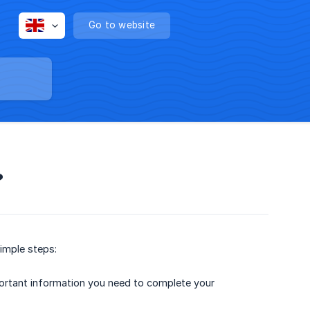
Go to website
?
simple steps:
mportant information you need to complete your