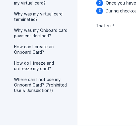
Once you have 
my virtual card?
During checkou
Why was my virtual card
terminated?
That's it!
Why was my Onboard card
payment declined?
How can I create an
Onboard Card?
How do I freeze and
unfreeze my card?
Where can I not use my
Onboard Card? (Prohibited
Use & Jurisdictions)