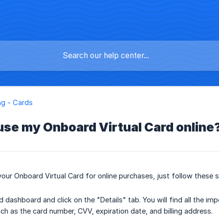
g - Cards
use my Onboard Virtual Card online
your Onboard Virtual Card for online purchases, just follow these 
d dashboard and click on the "Details" tab. You will find all the i
uch as the card number, CVV, expiration date, and billing address.