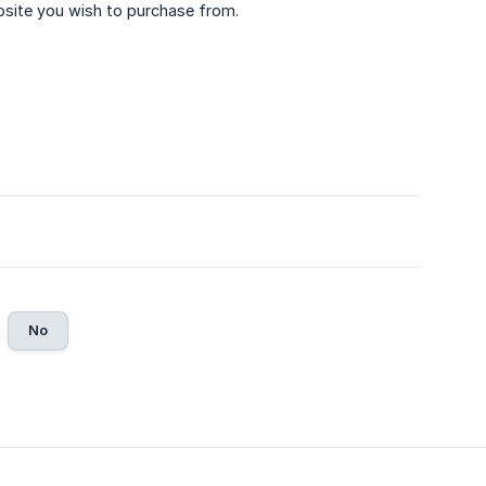
bsite you wish to purchase from.
No