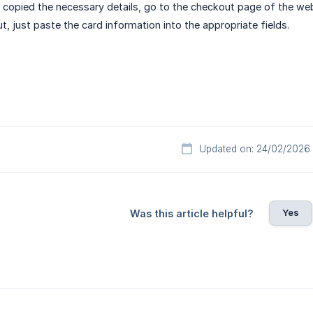
copied the necessary details, go to the checkout page of the we
t, just paste the card information into the appropriate fields.
Updated on: 24/02/2026
Yes
Was this article helpful?