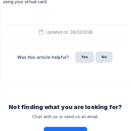
using your virtual card.
Updated on: 24/02/2026
Yes
No
Was this article helpful?
Not finding what you are looking for?
Chat with us or send us an email.