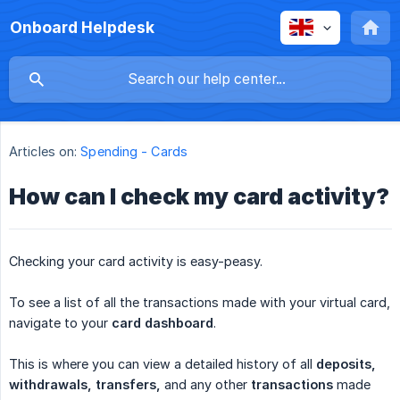
Onboard Helpdesk
Articles on:
Spending - Cards
How can I check my card activity?
Checking your card activity is easy-peasy.
To see a list of all the transactions made with your virtual card,
navigate to your
card dashboard
.
This is where you can view a detailed history of all
deposits, 
withdrawals, transfers,
and any other
transactions
made