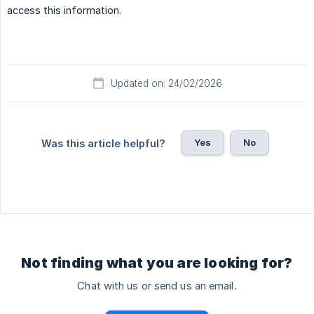
access this information.
Updated on: 24/02/2026
Yes
No
Was this article helpful?
Not finding what you are looking for?
Chat with us or send us an email.