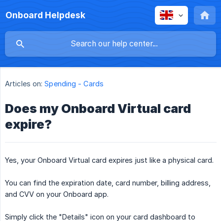
Onboard Helpdesk
Articles on:
Spending - Cards
Does my Onboard Virtual card
expire?
Yes, your Onboard Virtual card expires just like a physical card.
You can find the expiration date, card number, billing address,
and CVV on your Onboard app.
Simply click the "Details" icon on your card dashboard to