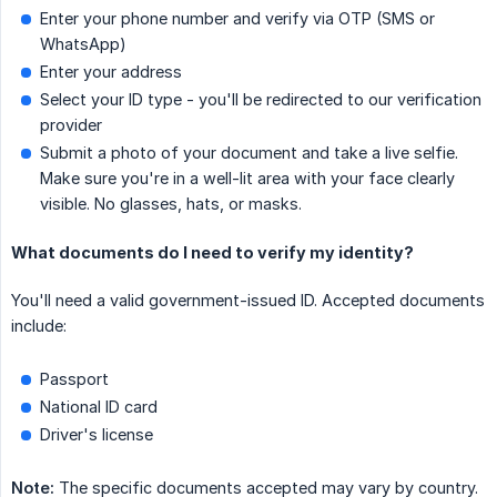
Enter your phone number and verify via OTP (SMS or
WhatsApp)
Enter your address
Select your ID type - you'll be redirected to our verification
provider
Submit a photo of your document and take a live selfie.
Make sure you're in a well-lit area with your face clearly
visible. No glasses, hats, or masks.
What documents do I need to verify my identity?
You'll need a valid government-issued ID. Accepted documents
include:
Passport
National ID card
Driver's license
Note:
The specific documents accepted may vary by country.