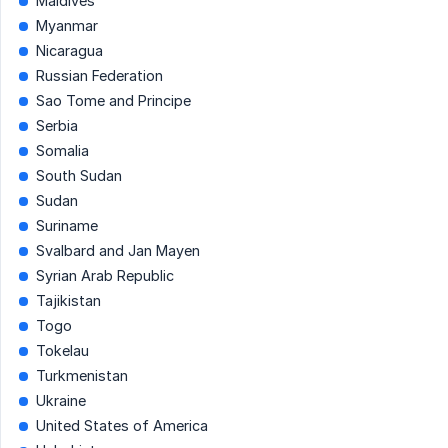
Maldives
Myanmar
Nicaragua
Russian Federation
Sao Tome and Principe
Serbia
Somalia
South Sudan
Sudan
Suriname
Svalbard and Jan Mayen
Syrian Arab Republic
Tajikistan
Togo
Tokelau
Turkmenistan
Ukraine
United States of America