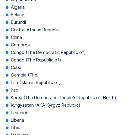
Algeria
Belarus
Burundi
Central African Republic
China
Comoros
Congo (The Democratic Republic of)
Congo (The Republic of)
Cuba
Gambia (The)
Iran (Islamic Republic of)
Iraq
Korea (The Democratic People's Republic of, North)
Kyrgyzstan (AKA Kyrgyz Republic)
Lebanon
Liberia
Libya