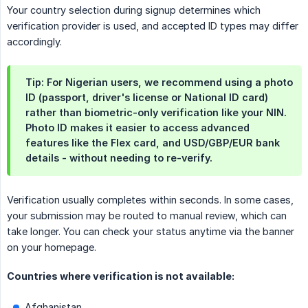
Your country selection during signup determines which
verification provider is used, and accepted ID types may differ
accordingly.
Tip: For Nigerian users, we recommend using a photo
ID (passport, driver's license or National ID card)
rather than biometric-only verification like your NIN.
Photo ID makes it easier to access advanced
features like the Flex card, and USD/GBP/EUR bank
details - without needing to re-verify.
Verification usually completes within seconds. In some cases,
your submission may be routed to manual review, which can
take longer. You can check your status anytime via the banner
on your homepage.
Countries where verification is not available:
Afghanistan