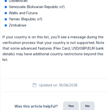
Uzbekistan
Venezuela (Bolivarian Republic of)
Wallis and Futuna
Yemen (Republic of)
Zimbabwe
If your country is on this list, you'll see a message during the
verification process that your country is not supported. Note
that some advanced features (Flex Card, USD/GBP/EUR bank
details) may have additional country restrictions beyond this
list.
Updated on: 18/06/2026
Yes
No
Was this article helpful?