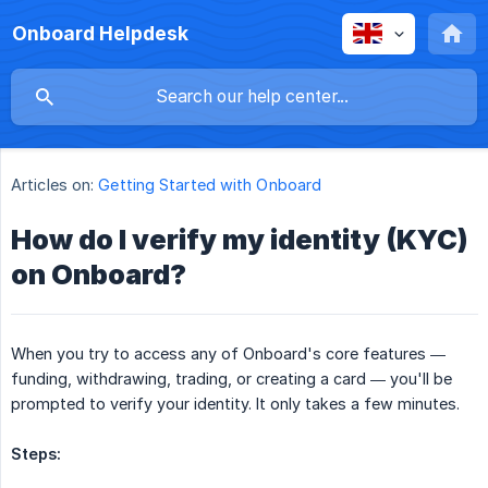
Onboard Helpdesk
Articles on:
Getting Started with Onboard
How do I verify my identity (KYC)
on Onboard?
When you try to access any of Onboard's core features —
funding, withdrawing, trading, or creating a card — you'll be
prompted to verify your identity. It only takes a few minutes.
Steps: