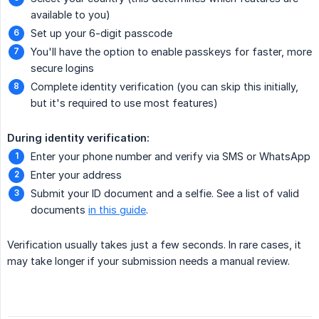
available to you)
Set up your 6-digit passcode
You'll have the option to enable passkeys for faster, more
secure logins
Complete identity verification (you can skip this initially,
but it's required to use most features)
During identity verification:
Enter your phone number and verify via SMS or WhatsApp
Enter your address
Submit your ID document and a selfie. See a list of valid
documents
in this guide
.
Verification usually takes just a few seconds. In rare cases, it
may take longer if your submission needs a manual review.