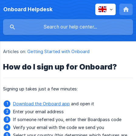
Onboard Helpdesk
Articles on:
Getting Started with Onboard
How do I sign up for Onboard?
Signing up takes just a few minutes:
Download the Onboard app
and open it
Enter your email address
If someone referred you, enter their Boardpass code
Verify your email with the code we send you
Select your country (this determines which features are