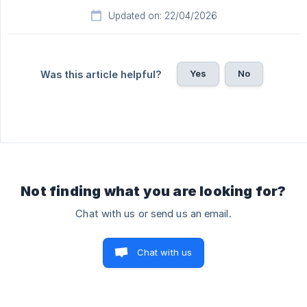
Updated on: 22/04/2026
Yes
No
Was this article helpful?
Not finding what you are looking for?
Chat with us or send us an email.
Chat with us