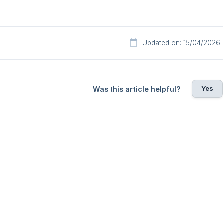
Updated on: 15/04/2026
Yes
Was this article helpful?