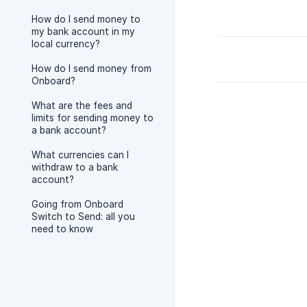
How do I send money to
my bank account in my
local currency?
How do I send money from
Onboard?
What are the fees and
limits for sending money to
a bank account?
What currencies can I
withdraw to a bank
account?
Going from Onboard
Switch to Send: all you
need to know