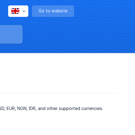
Go to website
D, EUR, NGN, IDR, and other supported currencies.