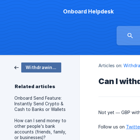
Onboard Helpdesk
Articles on:
Withdr
Withdrawing - Send
Can I with
Related articles
Onboard Send Feature:
Instantly Send Crypto &
Cash to Banks or Wallets
Not yet — GBP with
How can I send money to
other people's bank
Follow us on
Twitte
accounts (friends, family,
or businesses)?