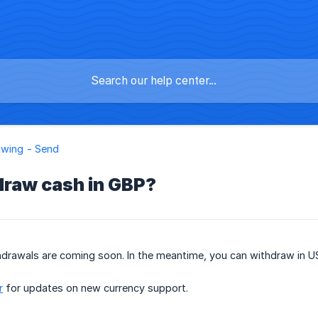
awing - Send
draw cash in GBP?
drawals are coming soon. In the meantime, you can withdraw in US
r
for updates on new currency support.