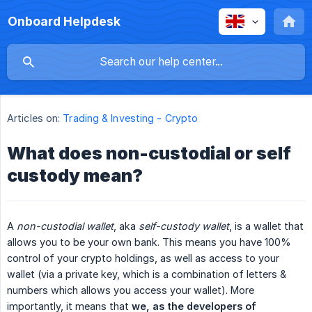
Onboard Helpdesk
Articles on:
Trading & Investing - Crypto
What does non-custodial or self
custody mean?
A
non-custodial wallet
, aka
self-custody wallet
, is a wallet that
allows you to be your own bank. This means you have 100%
control of your crypto holdings, as well as access to your
wallet (via a private key, which is a combination of letters &
numbers which allows you access your wallet). More
importantly, it means that
we, as the developers of 