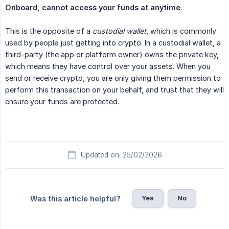
Onboard, cannot access your funds at anytime
.
This is the opposite of a
custodial wallet
, which is commonly
used by people just getting into crypto. In a custodial wallet, a
third-party (the app or platform owner) owns the private key,
which means they have control over your assets. When you
send or receive crypto, you are only giving them permission to
perform this transaction on your behalf, and trust that they will
ensure your funds are protected.
Updated on: 25/02/2026
Yes
No
Was this article helpful?