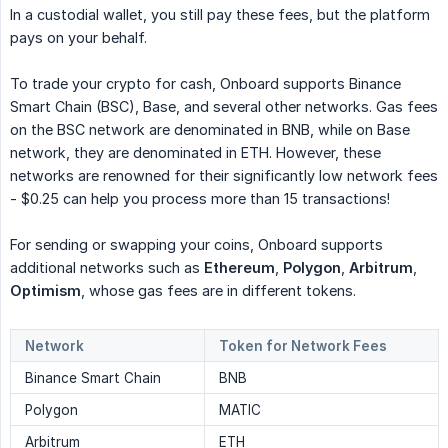
In a custodial wallet, you still pay these fees, but the platform
pays on your behalf.
To trade your crypto for cash, Onboard supports Binance
Smart Chain (BSC), Base, and several other networks. Gas fees
on the BSC network are denominated in BNB, while on Base
network, they are denominated in ETH. However, these
networks are renowned for their significantly low network fees
- $0.25 can help you process more than 15 transactions!
For sending or swapping your coins, Onboard supports
additional networks such as
Ethereum
,
Polygon
,
Arbitrum
,
Optimism
, whose gas fees are in different tokens.
Network
Token for Network Fees
Binance Smart Chain
BNB
Polygon
MATIC
Arbitrum
ETH