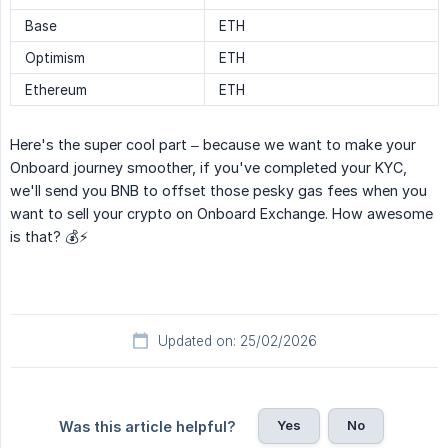
Base
ETH
Optimism
ETH
Ethereum
ETH
Here's the super cool part – because we want to make your
Onboard journey smoother, if you've completed your KYC,
we'll send you BNB to offset those pesky gas fees when you
want to sell your crypto on Onboard Exchange. How awesome
is that? 💰⚡️
Updated on: 25/02/2026
Yes
No
Was this article helpful?