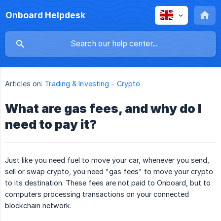
Onboard Helpdesk
Articles on:
Trading & Investing - Crypto
What are gas fees, and why do I
need to pay it?
Just like you need fuel to move your car, whenever you send,
sell or swap crypto, you need "gas fees" to move your crypto
to its destination. These fees are not paid to Onboard, but to
computers processing transactions on your connected
blockchain network.