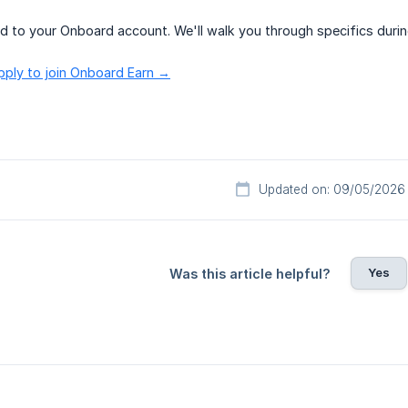
ed to your Onboard account. We'll walk you through specifics duri
pply to join Onboard Earn →
Updated on: 09/05/2026
Yes
Was this article helpful?