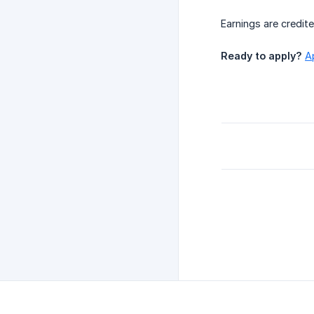
Earnings are credit
Ready to apply?
A