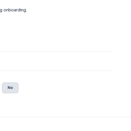
ng onboarding.
No