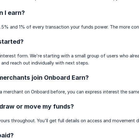
 I earn?
.5% and 1% of every transaction your funds power. The more conve
started?
s interest form. We're starting with a small group of users who al
and reach out individually with next steps.
merchants join Onboard Earn?
 a merchant on Onboard before, you can express interest the same
hdraw or move my funds?
ours throughout. You'll get full details on access and movement d
paid?