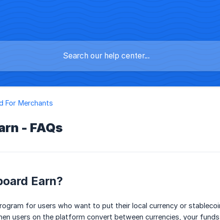
d For Merchants
arn - FAQs
board Earn?
rogram for users who want to put their local currency or stableco
en users on the platform convert between currencies, your funds