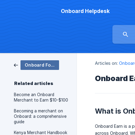
Onboard Helpdesk
Articles on:
Onboar
Onboard For Merchants
Onboard E
Related articles
Become an Onboard
Merchant to Earn $10-$100
What is On
Becoming a merchant on
Onboard: a comprehensive
guide
Onboard Earn is a p
Kenya Merchant Handbook
across Onboard. Wh