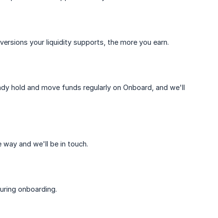
rsions your liquidity supports, the more you earn.
ready hold and move funds regularly on Onboard, and we'll
 way and we'll be in touch.
uring onboarding.