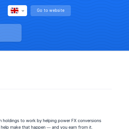
Go to website
in holdings to work by helping power FX conversions
 help make that happen — and you earn from it.