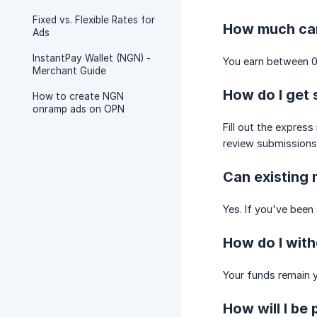
Fixed vs. Flexible Rates for
How much can
Ads
InstantPay Wallet (NGN) -
You earn between 0
Merchant Guide
How do I get 
How to create NGN
onramp ads on OPN
Fill out the expres
review submissions 
Can existing 
Yes. If you've been
How do I wit
Your funds remain y
How will I be 