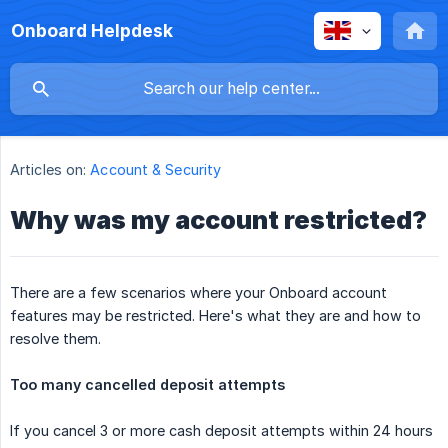
Onboard Helpdesk
Articles on:
Account & Security
Why was my account restricted?
There are a few scenarios where your Onboard account
features may be restricted. Here's what they are and how to
resolve them.
Too many cancelled deposit attempts
If you cancel 3 or more cash deposit attempts within 24 hours