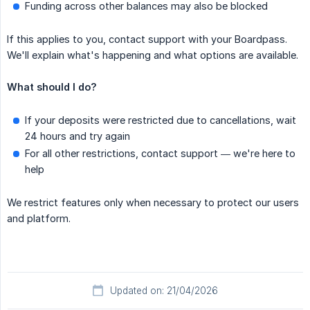
Funding across other balances may also be blocked
If this applies to you, contact support with your Boardpass.
We'll explain what's happening and what options are available.
What should I do?
If your deposits were restricted due to cancellations, wait
24 hours and try again
For all other restrictions, contact support — we're here to
help
We restrict features only when necessary to protect our users
and platform.
Updated on: 21/04/2026