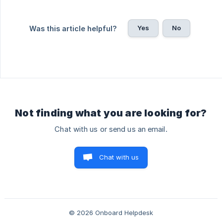
Yes
No
Was this article helpful?
Not finding what you are looking for?
Chat with us or send us an email.
Chat with us
© 2026 Onboard Helpdesk