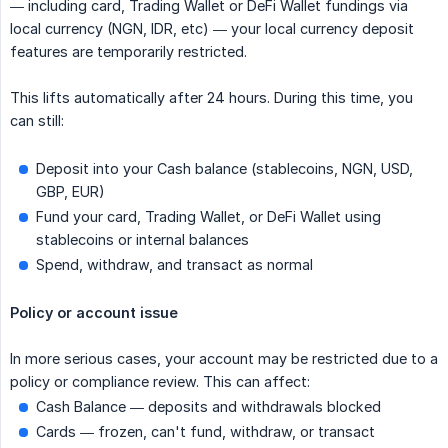
— including card, Trading Wallet or DeFi Wallet fundings via
local currency (NGN, IDR, etc) — your local currency deposit
features are temporarily restricted.
This lifts automatically after 24 hours. During this time, you
can still:
Deposit into your Cash balance (stablecoins, NGN, USD,
GBP, EUR)
Fund your card, Trading Wallet, or DeFi Wallet using
stablecoins or internal balances
Spend, withdraw, and transact as normal
Policy or account issue
In more serious cases, your account may be restricted due to a
policy or compliance review. This can affect:
Cash Balance — deposits and withdrawals blocked
Cards — frozen, can't fund, withdraw, or transact