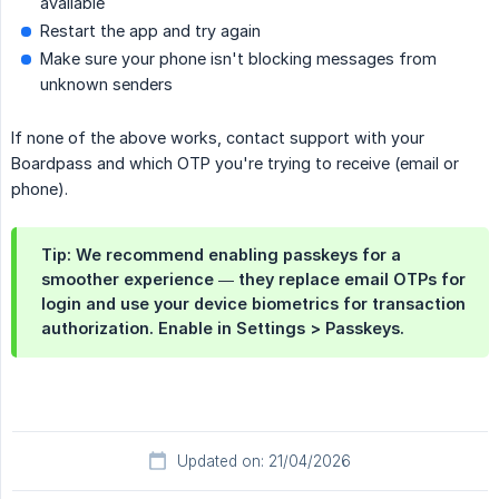
available
Restart the app and try again
Make sure your phone isn't blocking messages from
unknown senders
If none of the above works, contact support with your
Boardpass and which OTP you're trying to receive (email or
phone).
Tip:
We recommend enabling
passkeys
for a
smoother experience — they replace email OTPs for
login and use your device biometrics for transaction
authorization. Enable in
Settings > Passkeys
.
Updated on: 21/04/2026