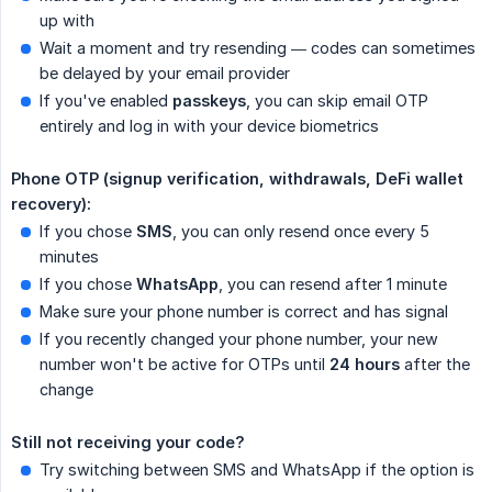
up with
Wait a moment and try resending — codes can sometimes
be delayed by your email provider
If you've enabled
passkeys
, you can skip email OTP
entirely and log in with your device biometrics
Phone OTP (signup verification, withdrawals, DeFi wallet 
recovery):
If you chose
SMS
, you can only resend once every 5
minutes
If you chose
WhatsApp
, you can resend after 1 minute
Make sure your phone number is correct and has signal
If you recently changed your phone number, your new
number won't be active for OTPs until
24 hours
after the
change
Still not receiving your code?
Try switching between SMS and WhatsApp if the option is