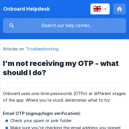
Onboard Helpdesk
Articles on:
Troubleshooting
I'm not receiving my OTP - what
should I do?
Onboard uses one-time passwords (OTPs) at different stages
of the app. Where you're stuck determines what to try:
Email OTP (signup/login verification):
Check your spam or junk folder
Make sure you're checking the email address you signed