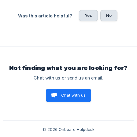
Yes
No
Was this article helpful?
Not finding what you are looking for?
Chat with us or send us an email.
Chat with us
© 2026 Onboard Helpdesk